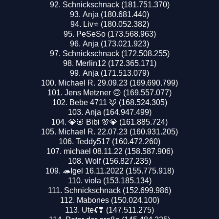
Schnickschnack (181.751.370)
Anja (180.681.440)
Liv⭐️ (180.052.382)
PeSeSo (173.568.963)
Anja (173.021.923)
Schnickschnack (172.508.255)
Merlin12 (172.365.171)
Anja (171.513.079)
Michael R. 29.09.23 (169.690.799)
Jens Metzner 🙃 (169.557.077)
Bebe 4711 🦊 (168.524.305)
Anja (164.947.499)
💎🌸 Bibi 🌸💎 (161.885.724)
Michael R. 22.07.23 (160.931.205)
Teddy517 (160.472.260)
michael 08.11.22 (158.587.906)
Wolf (156.827.235)
🦔Igel 16.11.2022 (155.775.918)
viola (153.185.134)
Schnickschnack (152.699.986)
Mabones (150.024.100)
Ute💃❣ (147.511.275)