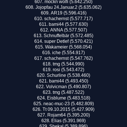
mockn wolfi (5.642.250)
Jojopfau 24.Januar.2 (5.635.062)
AR19 (5.596.416)
schachernst (5.577.717)
bami44 (5.577.630)
ANNA (5.577.507)
Schnuffelbär (5.572.485)
super Detlef (5.570.421)
Wakameier (5.568.054)
iche (5.554.917)
schachernst (5.547.762)
tmg (5.544.990)
rosi (5.543.472)
Schurline (5.538.460)
bami44 (5.493.450)
Volvicman (5.490.807)
tmg (5.487.522)
Eisblume (5.483.518)
neac-muc-23 (5.482.809)
Tt 09.10.2015 (5.427.909)
Rojam64 (5.395.200)
Elias (5.391.969)
Shekal (5.389.896)