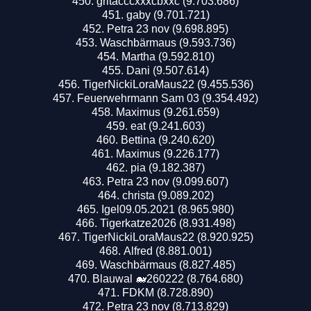
gritacccxxxcbxxc (9.703.686)
gaby (9.701.721)
Petra 23 nov (9.698.895)
Waschbärmaus (9.593.736)
Martha (9.592.810)
Dani (9.507.614)
TigerNickiLoraMaus22 (9.455.536)
Feuerwehrmann Sam 03 (9.354.492)
Maximus (9.261.659)
eat (9.241.603)
Bettina (9.240.620)
Maximus (9.226.177)
pia (9.182.387)
Petra 23 nov (9.099.607)
christa (9.089.202)
Igel09.05.2021 (8.965.980)
Tigerkatze2026 (8.931.498)
TigerNickiLoraMaus22 (8.920.925)
Alfred (8.881.001)
Waschbärmaus (8.827.485)
Blauwal 🐋260222 (8.764.680)
FDKM (8.728.890)
Petra 23 nov (8.713.829)