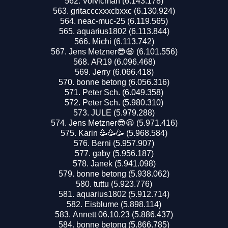
Volvicman (6.143.178)
gritacccxxxcbxxc (6.130.924)
neac-muc-25 (6.119.565)
aquarius1802 (6.113.844)
Michi (6.113.742)
Jens Metzner😎😆 (6.101.556)
AR19 (6.096.468)
Jerry (6.066.418)
bonne betong (6.056.316)
Peter Sch. (6.049.358)
Peter Sch. (5.980.310)
JULE (5.979.288)
Jens Metzner😎😆 (5.971.416)
Karin 🥳🥳🥳 (5.968.584)
Berni (5.957.907)
gaby (5.956.187)
Janek (5.941.098)
bonne betong (5.938.062)
tuttu (5.923.776)
aquarius1802 (5.912.714)
Eisblume (5.898.114)
Annett 06.10.23 (5.886.437)
bonne betong (5.866.785)