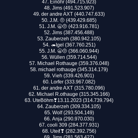
Einöhr (494.715.923)
Jims (491.523.907)
der andre AXT (440.747.633)
J.M. 🤨 (439.429.685)
J.M. 🥱🤨 (423.916.781)
Jims (387.456.488)
Zauberzeh (380.942.105)
🦔Igel (367.760.251)
J.M. 🥱🤨 (366.060.944)
Wüllen (359.714.544)
Michael Rothauge (359.376.048)
michael rothauge (345.314.179)
Vieh (339.426.901)
Lorfer (333.967.082)
der andre AXT (315.780.096)
Michael R.othauge (315.345.166)
UteBöhm❣13.11.2023 (314.739.794)
Zauberzeh (309.334.105)
Wolf (293.504.149)
Anja (290.970.030)
cooli 309 (284.377.931)
Ute💃❣ (282.392.756)
Jims (281.563.427)