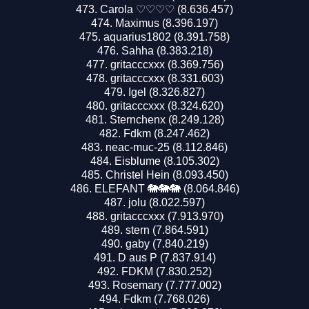
Carola ♡♡♡♡ (8.636.457)
Maximus (8.396.197)
aquarius1802 (8.391.758)
Sahha (8.383.218)
gritacccxxx (8.369.756)
gritacccxxx (8.331.603)
Igel (8.326.827)
gritacccxxx (8.324.620)
Sternchenx (8.249.128)
Fdkm (8.247.462)
neac-muc-25 (8.112.846)
Eisblume (8.105.302)
Christel Hein (8.093.450)
ELEFANT 🐘🐘🐘 (8.064.846)
jolu (8.022.597)
gritacccxxx (7.913.970)
stern (7.864.591)
gaby (7.840.219)
D aus P (7.837.914)
FDKM (7.830.252)
Rosemary (7.777.002)
Fdkm (7.768.026)