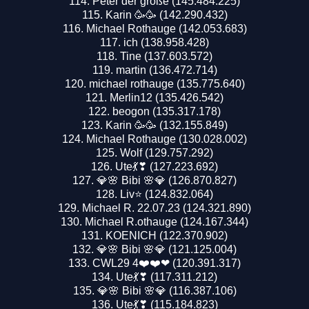
Peter der große (145.484.225)
Karin 🥳🥳 (142.290.432)
Michael Rothauge (142.053.683)
ich (138.958.428)
Tine (137.603.572)
martin (136.472.714)
michael rothauge (135.775.640)
Merlin12 (135.426.542)
beogon (135.317.178)
Karin 🥳🥳 (132.155.849)
Michael Rothauge (130.028.002)
Wolf (129.757.292)
Ute💃❣ (127.223.692)
💎🌸 Bibi 🌸💎 (126.870.827)
Liv⭐️ (124.832.064)
Michael R. 22.07.23 (124.321.890)
Michael R.othauge (124.167.344)
KOENICH (122.370.902)
💎🌸 Bibi 🌸💎 (121.125.004)
CWL29 4❤️❤️❤ (120.391.317)
Ute💃❣ (117.311.212)
💎🌸 Bibi 🌸💎 (116.387.106)
Ute💃❣ (115.184.823)