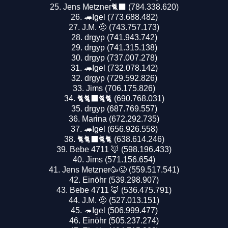
Jens Metzner🐈‍⬛ (784.338.620)
🦔Igel (773.688.482)
J.M. 🤨 (743.757.173)
drgyp (741.943.742)
drgyp (741.315.138)
drgyp (737.007.278)
🦔Igel (732.078.142)
drgyp (729.592.826)
Jims (706.175.826)
🐈🐈‍⬛🐈🐈 (690.768.031)
drgyp (687.769.557)
Marina (672.292.735)
🦔Igel (656.926.558)
🐈🐈‍⬛🐈🐈 (638.614.246)
Bebe 4711 🦊 (598.196.433)
Jims (571.156.654)
Jens Metzner🥳😜 (559.517.541)
Einöhr (539.298.907)
Bebe 4711 🦊 (536.475.791)
J.M. 🤨 (527.013.151)
🦔Igel (506.999.477)
Einöhr (505.237.274)