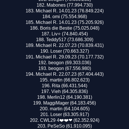
Mabones (77.994.730)
Michael R. 14.01.23 (76.849.224)
omi (75.554.968)
Michael R. 14.01.23 (75.205.926)
Boris die Bestie (75.025.048)
Liv⭐️ (74.840.454)
Teddy517 (73.686.309)
Michael R. 22.07.23 (70.839.431)
Loser (70.663.327)
Michael R. 29.09.23 (70.177.732)
beogon (69.303.036)
beogon (67.556.980)
Michael R. 22.07.23 (67.404.443)
martin (66.802.623)
Rita (66.431.544)
Vieh (64.305.836)
Merlin12 (64.190.381)
MaggiMager (64.183.456)
martin (64.104.605)
Loser (63.305.917)
CWL29 4❤️❤️❤ (62.352.924)
PeSeSo (61.910.095)