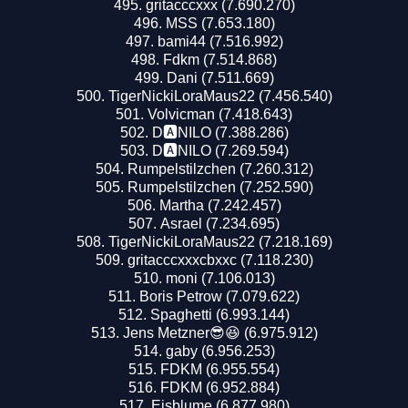
gritacccxxx (7.690.270)
MSS (7.653.180)
bami44 (7.516.992)
Fdkm (7.514.868)
Dani (7.511.669)
TigerNickiLoraMaus22 (7.456.540)
Volvicman (7.418.643)
D🅰️NILO (7.388.286)
D🅰️NILO (7.269.594)
Rumpelstilzchen (7.260.312)
Rumpelstilzchen (7.252.590)
Martha (7.242.457)
Asrael (7.234.695)
TigerNickiLoraMaus22 (7.218.169)
gritacccxxxcbxxc (7.118.230)
moni (7.106.013)
Boris Petrow (7.079.622)
Spaghetti (6.993.144)
Jens Metzner😎😆 (6.975.912)
gaby (6.956.253)
FDKM (6.955.554)
FDKM (6.952.884)
Eisblume (6.877.980)