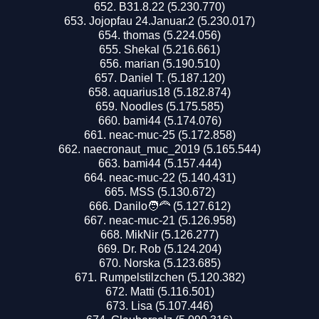
B31.8.22 (5.230.770)
Jojopfau 24.Januar.2 (5.230.017)
thomas (5.224.056)
Shekal (5.216.661)
marian (5.190.510)
Daniel T. (5.187.120)
aquarius18 (5.182.874)
Noodles (5.175.585)
bami44 (5.174.076)
neac-muc-25 (5.172.858)
naecronaut_muc_2019 (5.165.544)
bami44 (5.157.444)
neac-muc-22 (5.140.431)
MSS (5.130.672)
Danilo🧑‍🦰 (5.127.612)
neac-muc-21 (5.126.958)
MikNir (5.126.277)
Dr. Rob (5.124.204)
Norska (5.123.685)
Rumpelstilzchen (5.120.382)
Matti (5.116.501)
Lisa (5.107.446)