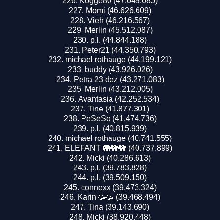
Kogge80 (47.049.685)
Momi (46.626.609)
Vieh (46.216.567)
Merlin (45.512.087)
p.l. (44.844.188)
Peter21 (44.350.793)
michael rothauge (44.199.121)
buddy (43.926.026)
Petra 23 dez (43.271.083)
Merlin (43.212.005)
Avantasia (42.252.534)
Tine (41.877.301)
PeSeSo (41.474.736)
p.l. (40.815.939)
michael rothauge (40.741.555)
ELEFANT 🐘🐘🐘 (40.737.899)
Micki (40.286.613)
p.l. (39.783.828)
p.l. (39.509.150)
connexx (39.473.324)
Karin 🥳🥳 (39.468.494)
Tina (39.143.690)
Micki (38.920.448)