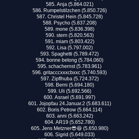
Anja (5.864.021)
Rumpelstilzchen (5.850.726)
Christel Hein (5.845.728)
Psycho (5.837.208)
mone (5.836.398)
stern (5.820.563)
miam (5.803.422)
Lisa (5.797.002)
Spaghetti (5.789.472)
bonne betong (5.784.060)
schachernst (5.783.961)
gritacccxxxcbxxc (5.740.593)
Zipflhuba (5.724.372)
Berni (5.694.180)
Uli (5.692.566)
Asrael (5.691.997)
Jojopfau 24.Januar.2 (5.683.611)
Boris Petrow (5.664.114)
anni (5.663.242)
AR19 (5.652.780)
Jens Metzner😎😆 (5.650.980)
Sigrid (5.649.033)