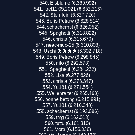
Eisblume (6.369.992)
Igel11.05.2021 (6.352.213)
Sternlein (6.327.726)
Boris Petrow (6.326.514)
schachernst (6.326.052)
Spaghetti (6.318.822)
christa (6.315.670)
neac-muc-25 (6.310.803)
Uschi 🕺🕺🕺🕺 (6.302.718)
Boris Petrow (6.298.845)
nilo (6.292.578)
Spaghetti (6.284.232)
Lisa (6.277.626)
christa (6.273.347)
Yu181 (6.271.554)
Wellenreiter (6.265.463)
bonne betong (6.215.991)
Yu181 (6.210.348)
schachernst (6.192.696)
tmg (6.162.018)
tuttu (6.161.310)
Mora (6.156.336)