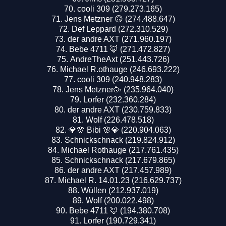
cooli 309 (279.273.165)
Jens Metzner 🙃 (274.488.647)
Def Leppard (272.310.529)
der andre AXT (271.960.197)
Bebe 4711 🦊 (271.472.827)
AndreTheAxt (251.443.726)
Michael R.othauge (246.693.222)
cooli 309 (240.948.283)
Jens Metzner🥳 (235.964.040)
Lorfer (232.360.284)
der andre AXT (230.759.833)
Wolf (226.478.518)
💎🌸 Bibi 🌸💎 (220.904.063)
Schnickschnack (219.824.912)
Michael Rothauge (217.761.435)
Schnickschnack (217.679.865)
der andre AXT (217.457.989)
Michael R. 14.01.23 (216.629.737)
Wüllen (212.937.019)
Wolf (200.022.498)
Bebe 4711 🦊 (194.380.708)
Lorfer (190.729.341)