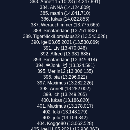
Annett 15.10.23 (14.247.891)
ANNA (14.124.809)
martin (14.041.710)
lukas (14.022.853)
Werauchimmer (13.775.665)
SmalandJoe (13.751.682)
TigerNickiLoraMaus22 (13.543.028)
Igel03.05.2021 (13.530.069)
Liv (13.470.046)
Alfred (13.381.688)
SmalandJoe (13.345.914)
🌹Jonki 🦉 (13.324.591)
Merlin12 (13.306.135)
pia (13.296.922)
Maximus (13.282.226)
Annett (13.282.002)
ich (13.249.265)
lukas (13.186.820)
Maximus (13.178.017)
loki (13.148.279)
jolu (13.109.842)
Kogge80 (13.062.528)
Igel11.05.2021 (12.936.363)