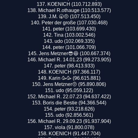
KOENICH (110.712.893)
Michael R.othauge (110.513.577)
J.M. 🥱🤨 (107.513.450)
Peter der große (107.030.468)
peter (103.699.430)
Tina (103.002.546)
udo (102.069.335)
peter (101.066.709)
Jens Metzner😎😆 (100.667.374)
Michael R. 14.01.23 (99.273.905)
peter (98.413.933)
KOENICH (97.366.117)
Karin 🥳🥳 (96.615.881)
Jens Metzner🤨 (95.890.806)
udo (95.059.122)
Michael R. 22.07.23 (94.637.422)
Boris die Bestie (94.366.544)
peter (93.218.626)
udo (92.856.561)
Michael R. 29.09.23 (91.937.904)
viola (91.800.078)
KOENICH (91.447.704)