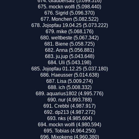
Glaubersalz (5.099.316)
mockn wolfi (5.098.440)
Sigrid (5.096.370)
Monchen (5.082.522)
Jojopfau 19.04.25 (5.073.222)
mike (5.068.176)
weltbeste (5.067.342)
Biene (5.058.725)
Anna (5.056.881)
ju.juр (5.043.648)
Uli (5.043.198)
Jojopfau 01.12.25 (5.037.180)
Haeusser (5.014.638)
Lisa (5.009.274)
ich (5.008.332)
aquarius1802 (4.995.776)
nur (4.993.788)
Crebbi (4.987.917)
dp213 (4.987.272)
nks (4.985.604)
mockn wolfi (4.980.594)
Tobias (4.964.250)
Mixokeng (4.960.380)