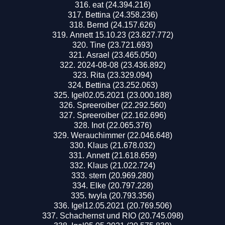
eat (24.394.216)
Bettina (24.358.236)
Bernd (24.157.626)
Annett 15.10.23 (23.827.772)
Tine (23.721.693)
Asrael (23.465.050)
2024-08-08 (23.436.892)
Rita (23.329.094)
Bettina (23.252.063)
Igel02.05.2021 (23.000.188)
Spreeroiber (22.292.560)
Spreeroiber (22.162.696)
Inot (22.065.376)
Werauchimmer (22.046.648)
Klaus (21.678.032)
Annett (21.618.659)
Klaus (21.022.724)
stern (20.969.280)
Elke (20.797.228)
twyla (20.793.356)
Igel12.05.2021 (20.769.506)
Schachernst und RIO (20.745.098)