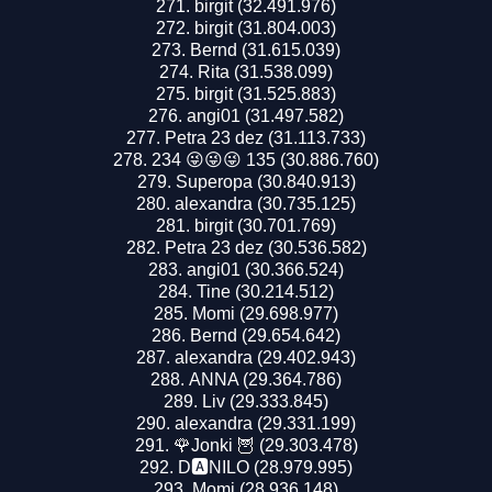
birgit (32.491.976)
birgit (31.804.003)
Bernd (31.615.039)
Rita (31.538.099)
birgit (31.525.883)
angi01 (31.497.582)
Petra 23 dez (31.113.733)
234 😜😜😜 135 (30.886.760)
Superopa (30.840.913)
alexandra (30.735.125)
birgit (30.701.769)
Petra 23 dez (30.536.582)
angi01 (30.366.524)
Tine (30.214.512)
Momi (29.698.977)
Bernd (29.654.642)
alexandra (29.402.943)
ANNA (29.364.786)
Liv (29.333.845)
alexandra (29.331.199)
🌹Jonki 🦉 (29.303.478)
D🅰️NILO (28.979.995)
Momi (28.936.148)