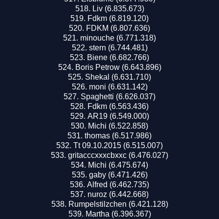
Liv (6.835.673)
Fdkm (6.819.120)
FDKM (6.807.636)
minouche (6.771.318)
stern (6.744.481)
Biene (6.682.766)
Boris Petrow (6.643.896)
Shekal (6.631.710)
moni (6.631.142)
Spaghetti (6.626.037)
Fdkm (6.563.436)
AR19 (6.549.000)
Michi (6.522.858)
thomas (6.517.986)
Tt 09.10.2015 (6.515.007)
gritacccxxxcbxxc (6.476.027)
Michi (6.475.674)
gaby (6.471.426)
Alfred (6.462.735)
nuroz (6.442.668)
Rumpelstilzchen (6.421.128)
Martha (6.396.367)