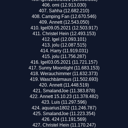
omi (12.913.030)
Sahha (12.682.210)
Camping Fan (12.670.546)
Annett (12.543.050)
Igel09.05.2021 (12.503.917)
Christel Hein (12.493.153)
Igel (12.093.101)
jolu (12.087.515)
Harry (11.919.031)
jolu (11.756.287)
Igel03.05.2021 (11.721.157)
Sunny Moonlight (11.683.153)
Werauchimmer (11.632.373)
Waschbärmaus (11.502.693)
Annett (11.448.519)
SmalandJoe (11.383.878)
Annett 15.10.23 (11.378.482)
Luis (11.297.596)
aquarius1802 (11.246.787)
SmalandJoe (11.223.354)
424 (11.191.569)
Christel Hein (11.170.247)