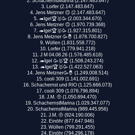
SchachernstMarina (2.147.483.647)
Lorfer (2.147.483.647)
Jens Metzner 🙃 (2.147.483.647)
🦔Igel🏆🥇🥳 (2.003.344.670)
Jens Metzner 🙃 (1.970.739.368)
🦔Igel🏆🥇🥳 (1.927.315.801)
Jens Metzner 🥳🤴 (1.878.700.827)
Wüllen (1.831.558.772)
Lorfer (1.779.941.218)
J M 04.08.26 (1.576.485.618)
🦔Igel 🥳🥇🏆 (1.508.243.274)
🦔Igel🏆🥇🥳 (1.422.527.063)
Jens Metzner🥳🤴 (1.249.008.514)
cooli 309 (1.141.002.691)
Schachernst und RIO (1.125.666.073)
cooli 309 (1.076.796.894)
J.M. 🤨 (1.050.894.470)
SchachernstMarina (1.029.347.077)
SchachernstMarina (989.445.956)
J.M. 🤨 (924.190.006)
Einöhr (877.647.946)
Wüllen (799.291.455)
Einöhr (794.296.178)