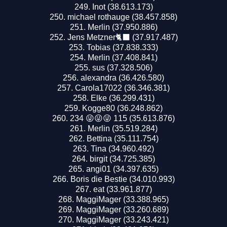
Inot (38.613.173)
michael rothauge (38.457.858)
Merlin (37.950.886)
Jens Metzner🐈‍⬛ (37.917.487)
Tobias (37.838.333)
Merlin (37.408.841)
sus (37.328.506)
alexandra (36.426.580)
Carola17022 (36.346.381)
Elke (36.299.431)
Kogge80 (36.248.862)
234 😜😜😜 115 (35.613.876)
Merlin (35.519.284)
Bettina (35.111.754)
Tina (34.960.492)
birgit (34.725.385)
angi01 (34.397.635)
Boris die Bestie (34.010.993)
eat (33.961.877)
MaggiMager (33.388.965)
MaggiMager (33.260.689)
MaggiMager (33.243.421)