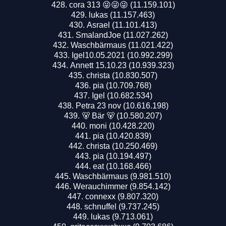
cora 313 😜😜😜 (11.159.101)
lukas (11.157.463)
Asrael (11.101.413)
SmalandJoe (11.027.262)
Waschbärmaus (11.021.422)
Igel10.05.2021 (10.992.299)
Annett 15.10.23 (10.939.323)
christa (10.830.507)
pia (10.709.768)
Igel (10.682.534)
Petra 23 nov (10.616.198)
🐻 Bär 🐻 (10.580.207)
moni (10.428.220)
pia (10.420.839)
christa (10.250.469)
pia (10.194.497)
eat (10.168.466)
Waschbärmaus (9.981.510)
Werauchimmer (9.854.142)
connexx (9.807.320)
schnuffel (9.737.245)
lukas (9.713.061)