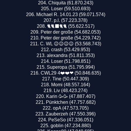
Chiquita (61.870.243)
Loser (59.510.693)
Michael R. 14.01.23 (59.071.574)
p.l. (57.223.378)
🐈🐈‍⬛🐈🐈 (55.622.517)
Peter der große (54.682.053)
Peter der große (54.229.742)
C. WL 😉😉😉😉 (53.568.743)
crash (53.429.953)
alexandra (51.811.353)
Loser (51.798.851)
Superopa (51.795.994)
CWL29 4❤️❤️❤ (50.846.635)
Tine (50.447.309)
Momi (48.557.164)
Liv (48.423.274)
Karin 🥳🥳 (47.887.407)
Pünktchen (47.757.682)
opA (47.573.705)
Zauberzeh (47.550.396)
PeSeSo (47.336.051)
goblin (47.234.880)