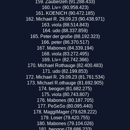
Zauberzeh (91.288.433)
Liv⭐️ (90.958.423)
KOENICH (90.472.185)
Michael R. 29.09.23 (90.438.971)
viola (88.514.843)
udo (88.337.859)
Peter der große (88.192.323)
peter (86.370.517)
Mabones (84.339.194)
viola (83.272.495)
Liv⭐️ (82.742.366)
Michael Rothauge (82.400.483)
udo (82.199.853)
Michael R. 29.09.23 (81.761.534)
Michael R.othauge (81.692.905)
beogon (81.682.275)
viola (80.743.807)
Mabones (80.187.705)
PeSeSo (80.095.440)
MaggiMager (79.628.222)
Loser (79.420.755)
Mabones (79.104.026)
beogon (78.686.233)