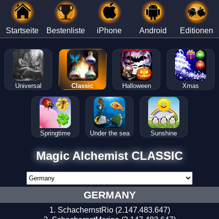
Startseite
Bestenliste
iPhone
Android
Editionen
Universal
Classic
Halloween
Xmas
Springtime
Under the sea
Sunshine
Magic Alchemist CLASSIC
GERMANY
SchachernstRio (2.147.483.647)