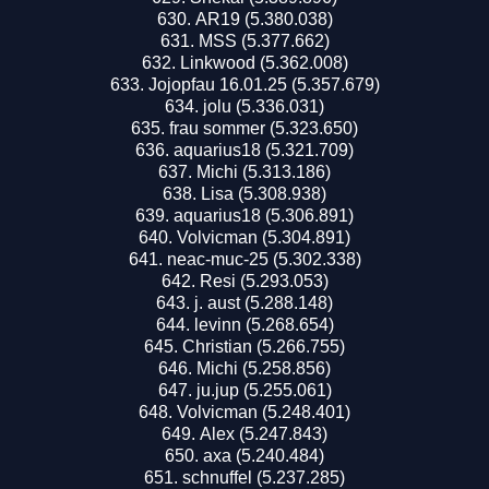
AR19 (5.380.038)
MSS (5.377.662)
Linkwood (5.362.008)
Jojopfau 16.01.25 (5.357.679)
jolu (5.336.031)
frau sommer (5.323.650)
aquarius18 (5.321.709)
Michi (5.313.186)
Lisa (5.308.938)
aquarius18 (5.306.891)
Volvicman (5.304.891)
neac-muc-25 (5.302.338)
Resi (5.293.053)
j. aust (5.288.148)
levinn (5.268.654)
Christian (5.266.755)
Michi (5.258.856)
ju.juр (5.255.061)
Volvicman (5.248.401)
Alex (5.247.843)
axa (5.240.484)
schnuffel (5.237.285)