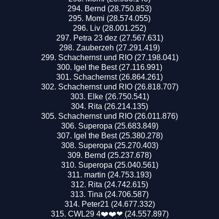
Bernd (28.750.853)
Momi (28.574.055)
Liv (28.001.252)
Petra 23 dez (27.567.631)
Zauberzeh (27.291.419)
Schachernst und RIO (27.198.041)
Igel the Best (27.116.991)
Schachernst (26.864.261)
Schachernst und RIO (26.818.707)
Elke (26.750.541)
Rita (26.214.135)
Schachernst und RIO (26.011.876)
Superopa (25.683.849)
Igel the Best (25.380.278)
Superopa (25.270.403)
Bernd (25.237.678)
Superopa (25.040.561)
martin (24.753.193)
Rita (24.742.615)
Tina (24.706.587)
Peter21 (24.677.332)
CWL29 4❤️❤️❤ (24.557.897)