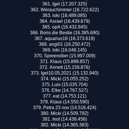
Igel (17.207.325)
Werauchimmer (16.722.622)
loki (16.489.085)
Asrael (16.439.679)
opA (16.432.845)
Boris die Bestie (16.385.690)
aquarius18 (16.373.619)
angi01 (16.250.472)
loki (16.046.145)
Spreeroiber (15.997.009)
Klaus (15.899.857)
Annett (15.159.876)
Igel10.05.2021 (15.132.940)
Micki (15.055.252)
Luis (15.035.704)
Elke (14.767.527)
eat (14.753.121)
Klaus (14.550.590)
Petra 23 nov (14.516.424)
Micki (14.509.792)
Inot (14.439.456)
Micki (14.365.383)