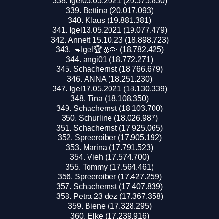
Igel05.05.2021 (20.575.830)
Bettina (20.017.093)
Klaus (19.881.381)
Igel13.05.2021 (19.077.479)
Annett 15.10.23 (18.898.723)
🦔Igel🏆🥇🥳 (18.782.425)
angi01 (18.772.271)
Schachernst (18.766.679)
ANNA (18.251.230)
Igel17.05.2021 (18.130.339)
Tina (18.108.350)
Schachernst (18.103.700)
Schurline (18.026.987)
Schachernst (17.925.065)
Spreeroiber (17.905.192)
Marina (17.791.523)
Vieh (17.574.700)
Tommy (17.564.461)
Spreeroiber (17.427.259)
Schachernst (17.407.839)
Petra 23 dez (17.367.358)
Biene (17.328.295)
Elke (17.239.916)